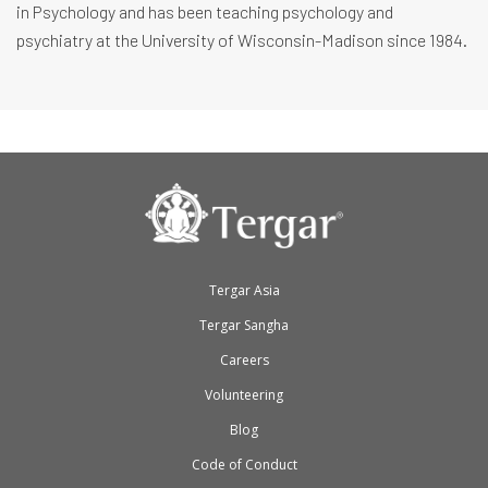
in Psychology and has been teaching psychology and
psychiatry at the University of Wisconsin-Madison since 1984.
Tergar Asia
Tergar Sangha
Careers
Volunteering
Blog
Code of Conduct