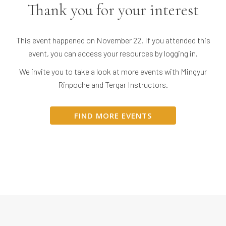
Thank you for your interest
This event happened on November 22. If you attended this
event, you can access your resources by logging in.
We invite you to take a look at more events with Mingyur
Rinpoche and Tergar Instructors.
FIND MORE EVENTS