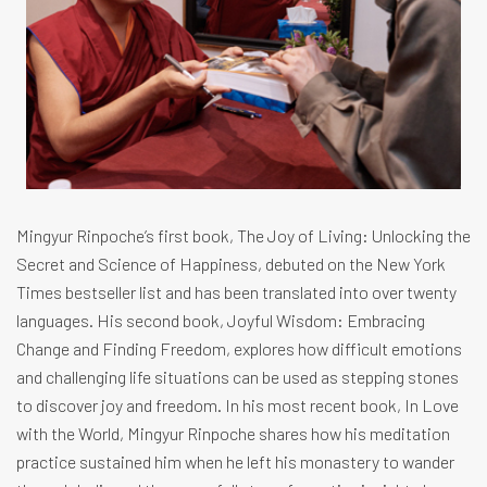
Mingyur Rinpoche’s first book, The Joy of Living: Unlocking the
Secret and Science of Happiness, debuted on the New York
Times bestseller list and has been translated into over twenty
languages. His second book, Joyful Wisdom: Embracing
Change and Finding Freedom, explores how difficult emotions
and challenging life situations can be used as stepping stones
to discover joy and freedom. In his most recent book, In Love
with the World, Mingyur Rinpoche shares how his meditation
practice sustained him when he left his monastery to wander