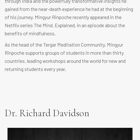
through India and the powerfully transformative insights he
gained from the near-death experience he had at the beginning
of his journey. Mingyur Rinpoche recently appeared in the
Netflix series The Mind, Explained, in an episode about the
benefits of mindfulness.
As the head of the Tergar Meditation Community, Mingyur
Rinpoche supports groups of students in more than thirty
countries, leading workshops around the world for new and
returning students every year.
Dr. Richard Davidson