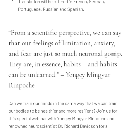
Translation will be offered in French, German,
Portuguese, Russian and Spanish.
“From a scientific perspective, we can say
that our feelings of limitation, anxiety,
and fear are just so much neuronal gossip.
They are, in essence, habits – and habits
can be unlearned.” – Yongey Mingyur
Rinpoche
Can we train our minds in the same way that we can train
our bodies to be healthier and more resilient? Join us for
this special webinar with Yongey Mingyur Rinpoche and
renowned neuroscientist Dr. Richard Davidson for a