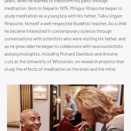
years, when he learned to transform his panic through
meditation. Born in Nepal in 1975, Mingyur Rinpoche began to
study meditation as a young boy with his father, Tulku Urgyen
Rinpoche, himself a well-respected Buddhist teacher. As a child
he became interested in contemporary science through
conversations with scientists who were visiting his father, and
as he grew older he began to collaborate with neuroscientists
and psychologists, including Richard Davidson and Antoine
Lutz at the University of Wisconsin, on research projects that
study the effects of meditation on the brain and the mind.