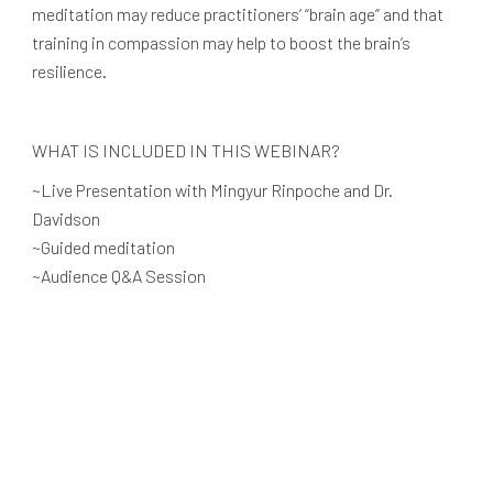
meditation may reduce practitioners’ “brain age” and that
training in compassion may help to boost the brain’s
resilience.
WHAT IS INCLUDED IN THIS WEBINAR?
~Live Presentation with Mingyur Rinpoche and Dr.
Davidson
~Guided meditation
~Audience Q&A Session