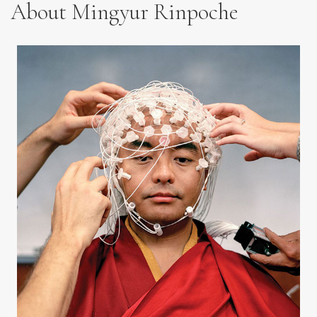
About Mingyur Rinpoche