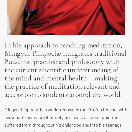
In his approach to teaching meditation,
Mingyur Rinpoche integrates traditional
Buddhist practice and philosophy with
the current scientific understanding of
the mind and mental health – making
the practice of meditation relevant and
accessible to students around the world.
Mingyur Rinpoche is a world-renowned meditation teacher with
personal experience of anxiety and panic attacks, which he
suffered from throughout his childhood and into his teenage