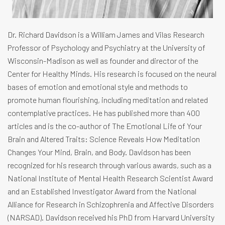
Dr. Richard Davidson is a William James and Vilas Research
Professor of Psychology and Psychiatry at the University of
Wisconsin-Madison as well as founder and director of the
Center for Healthy Minds. His research is focused on the neural
bases of emotion and emotional style and methods to
promote human flourishing, including meditation and related
contemplative practices. He has published more than 400
articles and is the co-author of The Emotional Life of Your
Brain and Altered Traits: Science Reveals How Meditation
Changes Your Mind, Brain, and Body. Davidson has been
recognized for his research through various awards, such as a
National Institute of Mental Health Research Scientist Award
and an Established Investigator Award from the National
Alliance for Research in Schizophrenia and Affective Disorders
(NARSAD). Davidson received his PhD from Harvard University