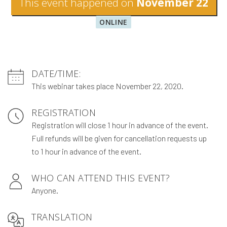
This event happened on
November 22
ONLINE
DATE/TIME:
This webinar takes place November 22, 2020.
REGISTRATION
Registration will close 1 hour in advance of the event.
Full refunds will be given for cancellation requests up
to 1 hour in advance of the event.
WHO CAN ATTEND THIS EVENT?
Anyone.
TRANSLATION