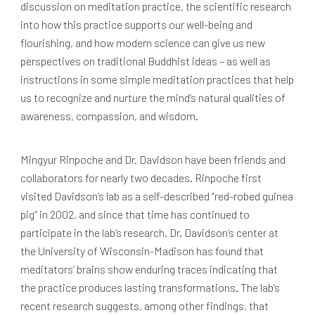
discussion on meditation practice, the scientific research
into how this practice supports our well-being and
flourishing, and how modern science can give us new
perspectives on traditional Buddhist ideas – as well as
instructions in some simple meditation practices that help
us to recognize and nurture the mind’s natural qualities of
awareness, compassion, and wisdom.
Mingyur Rinpoche and Dr. Davidson have been friends and
collaborators for nearly two decades. Rinpoche first
visited Davidson’s lab as a self-described “red-robed guinea
pig” in 2002, and since that time has continued to
participate in the lab’s research. Dr. Davidson’s center at
the University of Wisconsin-Madison has found that
meditators’ brains show enduring traces indicating that
the practice produces lasting transformations. The lab’s
recent research suggests, among other findings, that