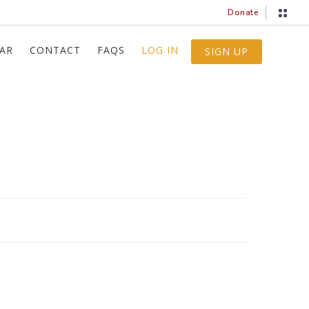
Donate
AR
CONTACT
FAQS
LOG IN
SIGN UP