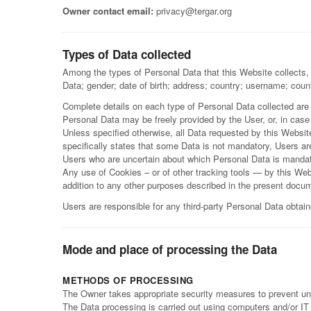
Owner contact email:
privacy@tergar.org
Types of Data collected
Among the types of Personal Data that this Website collects, 
Data; gender; date of birth; address; country; username; count
Complete details on each type of Personal Data collected are pr
Personal Data may be freely provided by the User, or, in case
Unless specified otherwise, all Data requested by this Websit
specifically states that some Data is not mandatory, Users are
Users who are uncertain about which Personal Data is manda
Any use of Cookies – or of other tracking tools — by this Webs
addition to any other purposes described in the present docum
Users are responsible for any third-party Personal Data obtai
Mode and place of processing the Data
METHODS OF PROCESSING
The Owner takes appropriate security measures to prevent una
The Data processing is carried out using computers and/or IT e