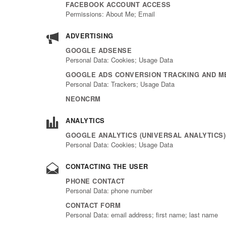
FACEBOOK ACCOUNT ACCESS
Permissions: About Me; Email
ADVERTISING
GOOGLE ADSENSE
Personal Data: Cookies; Usage Data
GOOGLE ADS CONVERSION TRACKING AND ME
Personal Data: Trackers; Usage Data
NEONCRM
ANALYTICS
GOOGLE ANALYTICS (UNIVERSAL ANALYTICS
Personal Data: Cookies; Usage Data
CONTACTING THE USER
PHONE CONTACT
Personal Data: phone number
CONTACT FORM
Personal Data: email address; first name; last name