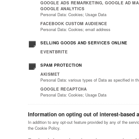
GOOGLE ADS REMARKETING, GOOGLE AD MA
GOOGLE ANALYTICS
Personal Data: Cookies; Usage Data
FACEBOOK CUSTOM AUDIENCE
Personal Data: Cookies; email address
SELLING GOODS AND SERVICES ONLINE
EVENTBRITE
SPAM PROTECTION
AKISMET
Personal Data: various types of Data as specified in th
GOOGLE RECAPTCHA
Personal Data: Cookies; Usage Data
Information on opting out of interest-based 
In addition to any opt-out feature provided by any of the serv
the Cookie Policy.