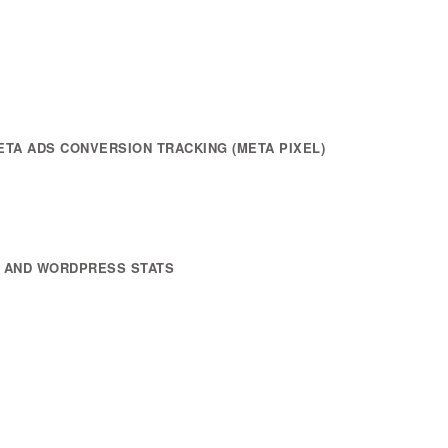
TA ADS CONVERSION TRACKING (META PIXEL)
) AND WORDPRESS STATS