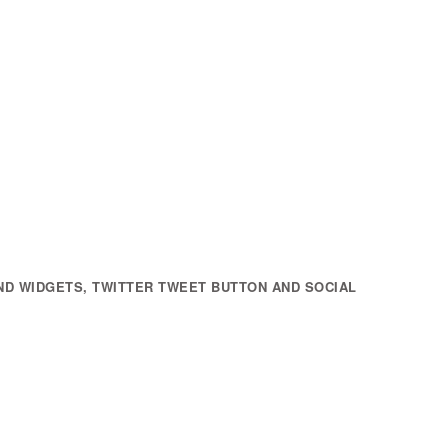
ND WIDGETS, TWITTER TWEET BUTTON AND SOCIAL