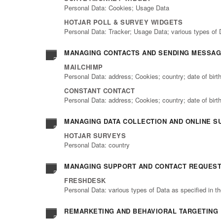
Personal Data: Cookies; Usage Data
HOTJAR POLL & SURVEY WIDGETS
Personal Data: Tracker; Usage Data; various types of 
MANAGING CONTACTS AND SENDING MESSA
MAILCHIMP
Personal Data: address; Cookies; country; date of bir
CONSTANT CONTACT
Personal Data: address; Cookies; country; date of bir
MANAGING DATA COLLECTION AND ONLINE S
HOTJAR SURVEYS
Personal Data: country
MANAGING SUPPORT AND CONTACT REQUES
FRESHDESK
Personal Data: various types of Data as specified in th
REMARKETING AND BEHAVIORAL TARGETING