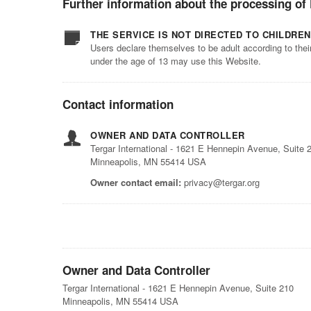
Further information about the processing of
THE SERVICE IS NOT DIRECTED TO CHILDREN
Users declare themselves to be adult according to thei
under the age of 13 may use this Website.
Contact information
OWNER AND DATA CONTROLLER
Tergar International - 1621 E Hennepin Avenue, Suite 
Minneapolis, MN 55414 USA
Owner contact email:
privacy@tergar.org
Owner and Data Controller
Tergar International - 1621 E Hennepin Avenue, Suite 210
Minneapolis, MN 55414 USA