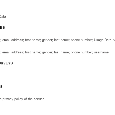
Data
GES
th; email address; first name; gender; last name; phone number; Usage Data; 
th; email address; first name; gender; last name; phone number; username
URVEYS
TS
e privacy policy of the service