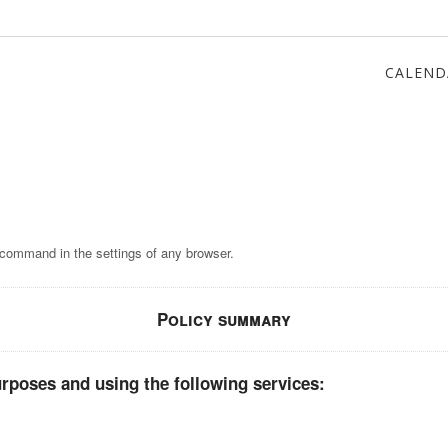
CALEND
 command in the settings of any browser.
Policy summary
rposes and using the following services: