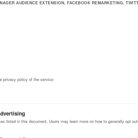
NAGER AUDIENCE EXTENSION, FACEBOOK REMARKETING, TWIT
e privacy policy of the service
advertising
ices listed in this document, Users may learn more on how to generally opt out 