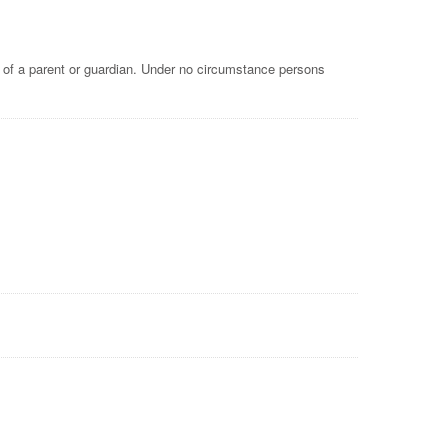
e of a parent or guardian. Under no circumstance persons