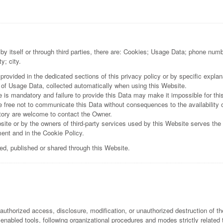
by itself or through third parties, there are: Cookies; Usage Data; phone numb
y; city.
ovided in the dedicated sections of this privacy policy or by specific explana
 of Usage Data, collected automatically when using this Website.
e is mandatory and failure to provide this Data may make it impossible for thi
 free not to communicate this Data without consequences to the availability o
tory are welcome to contact the Owner.
ite or by the owners of third-party services used by this Website serves the 
ent and in the Cookie Policy.
ned, published or shared through this Website.
uthorized access, disclosure, modification, or unauthorized destruction of th
nabled tools, following organizational procedures and modes strictly related 