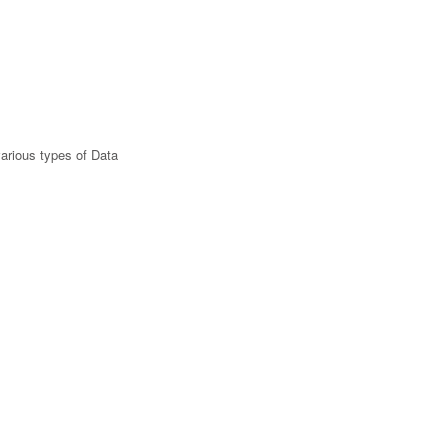
various types of Data