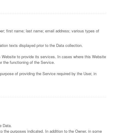
er; first name; last name; email address; various types of
tion texts displayed prior to the Data collection.
s Website to provide its services. In cases where this Website
r the functioning of the Service.
purpose of providing the Service required by the User, in
e Data.
to the purposes indicated. In addition to the Owner, in some