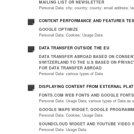
MAILING LIST OR NEWSLETTER
Personal Data: city; country; county; email address; l
CONTENT PERFORMANCE AND FEATURES TEST
GOOGLE OPTIMIZE
Personal Data: Cookies; Usage Data
DATA TRANSFER OUTSIDE THE EU
DATA TRANSFER ABROAD BASED ON CONSENT
SWITZERLAND TO THE U.S BASED ON PRIVA
FOR DATA TRANSFER ABROAD
Personal Data: various types of Data
DISPLAYING CONTENT FROM EXTERNAL PLA
FONTS.COM WEB FONTS AND GOOGLE FONTS
Personal Data: Usage Data; various types of Data as sp
GOOGLE MAPS WIDGET, GOOGLE PROGRAMMA
Personal Data: Cookies; Usage Data
SOUNDCLOUD WIDGET AND YOUTUBE VIDEO 
Personal Data: Usage Data