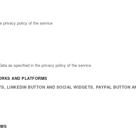
e privacy policy of the service
ta as specified in the privacy policy of the service
WORKS AND PLATFORMS
S, LINKEDIN BUTTON AND SOCIAL WIDGETS, PAYPAL BUTTON A
RMS