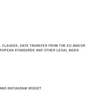
 CLAUSES, DATA TRANSFER FROM THE EU AND/OR
UROPEAN STANDARDS AND OTHER LEGAL BASIS
AND INSTAGRAM WIDGET