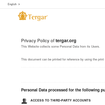
English
Privacy Policy of
tergar.org
This Website collects some Personal Data from its Users.
This document can be printed for reference by using the print
Personal Data processed for the following pu
ACCESS TO THIRD-PARTY ACCOUNTS