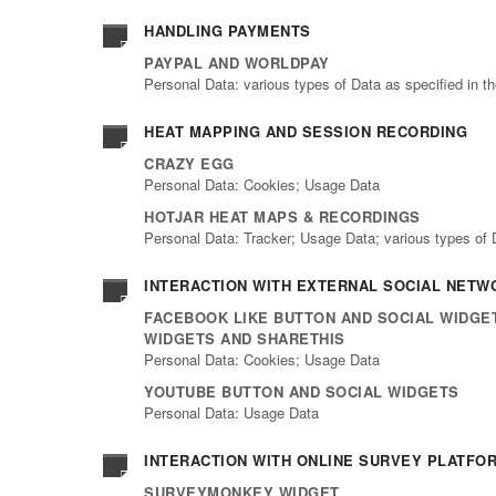
HANDLING PAYMENTS
PAYPAL AND WORLDPAY
Personal Data: various types of Data as specified in th
HEAT MAPPING AND SESSION RECORDING
CRAZY EGG
Personal Data: Cookies; Usage Data
HOTJAR HEAT MAPS & RECORDINGS
Personal Data: Tracker; Usage Data; various types of Da
INTERACTION WITH EXTERNAL SOCIAL NET
FACEBOOK LIKE BUTTON AND SOCIAL WIDGET
WIDGETS AND SHARETHIS
Personal Data: Cookies; Usage Data
YOUTUBE BUTTON AND SOCIAL WIDGETS
Personal Data: Usage Data
INTERACTION WITH ONLINE SURVEY PLATFO
SURVEYMONKEY WIDGET