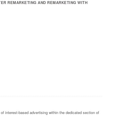
TER REMARKETING AND REMARKETING WITH
of interest-based advertising within the dedicated section of