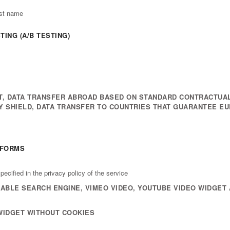
ast name
ING (A/B TESTING)
, DATA TRANSFER ABROAD BASED ON STANDARD CONTRACTUAL
CY SHIELD, DATA TRANSFER TO COUNTRIES THAT GUARANTEE E
TFORMS
ecified in the privacy policy of the service
BLE SEARCH ENGINE, VIMEO VIDEO, YOUTUBE VIDEO WIDGET 
WIDGET WITHOUT COOKIES