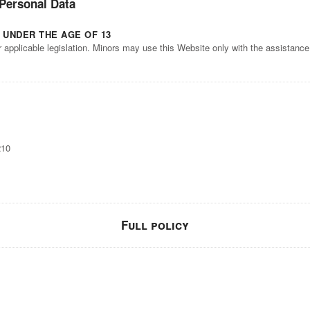
 Personal Data
 UNDER THE AGE OF 13
r applicable legislation. Minors may use this Website only with the assistanc
210
Full policy