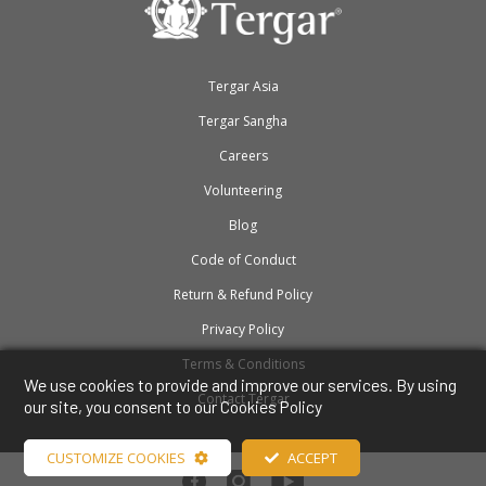
Tergar Asia
Tergar Sangha
Careers
Volunteering
Blog
Code of Conduct
Return & Refund Policy
Privacy Policy
Terms & Conditions
We use cookies to provide and improve our services. By using
Contact Tergar
our site, you consent to our Cookies Policy
CUSTOMIZE COOKIES
ACCEPT