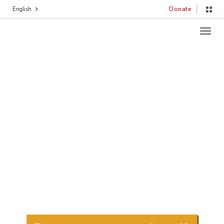
Donate
English
Toggl
navig