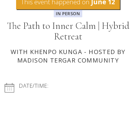
This event happened on
June 12
IN PERSON
The Path to Inner Calm | Hybrid
Retreat
WITH KHENPO KUNGA - HOSTED BY
MADISON TERGAR COMMUNITY
DATE/TIME: