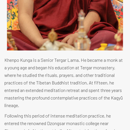
Khenpo Kunga is a Senior Tergar Lama. He became a monk at
a young age and began his education at Tergar monastery,
where he studied the rituals, prayers, and other traditional
practices of the Tibetan Buddhist tradition. At fifteen, he
entered an extended meditation retreat and spent three years
mastering the profound contemplative practices of the Kagyü
lineage.
Following this period of intense meditation practice, he
entered the renowned Dzongsar monastic college near