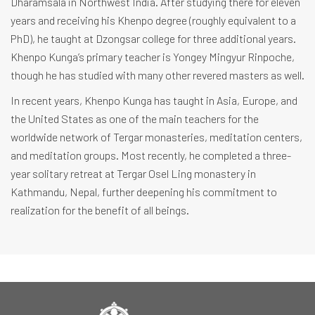
Dharamsala in Northwest India. After studying there for eleven
years and receiving his Khenpo degree (roughly equivalent to a
PhD), he taught at Dzongsar college for three additional years.
Khenpo Kunga’s primary teacher is Yongey Mingyur Rinpoche,
though he has studied with many other revered masters as well.
In recent years, Khenpo Kunga has taught in Asia, Europe, and
the United States as one of the main teachers for the
worldwide network of Tergar monasteries, meditation centers,
and meditation groups. Most recently, he completed a three-
year solitary retreat at Tergar Osel Ling monastery in
Kathmandu, Nepal, further deepening his commitment to
realization for the benefit of all beings.