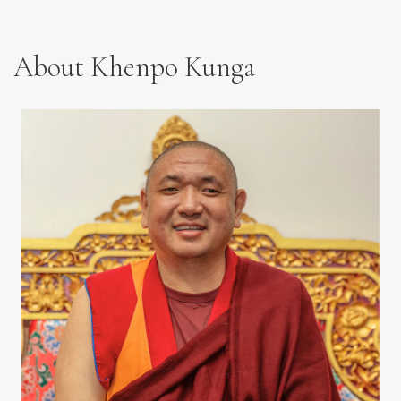
About Khenpo Kunga