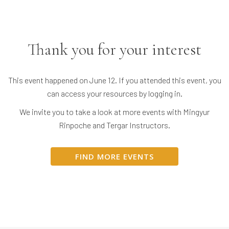
Thank you for your interest
This event happened on June 12. If you attended this event, you
can access your resources by logging in.
We invite you to take a look at more events with Mingyur
Rinpoche and Tergar Instructors.
FIND MORE EVENTS